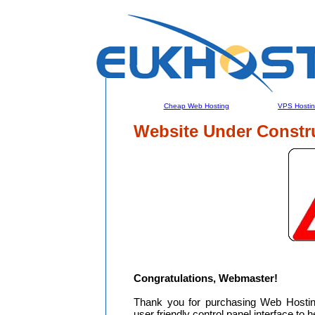
Cheap Web Hosting
VPS Hosti
Website Under Constr
Congratulations, Webmaster!
Thank you for purchasing Web Hosti
user friendly control panel interface to