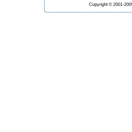
Copyright © 2001-2009