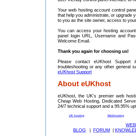
Your web hosting account control pane
that help you administrate, or upgrade y
to you as the site owner, access to your
You can access your hosting account 
panel login URL, Username and Pas
Welcome Email.
Thank you again for choosing us!
Please contact eUKhost Support i
troubleshooting or any other general 
eUKhost Support
About eUKhost
eUKhost, the UK's premier web hosti
Cheap Web Hosting, Dedicated Serve
24/7 technical support and a 99.95% up
UK hosting
Webhosting
WEB
BLOG
|
FORUM
|
KNOWLE